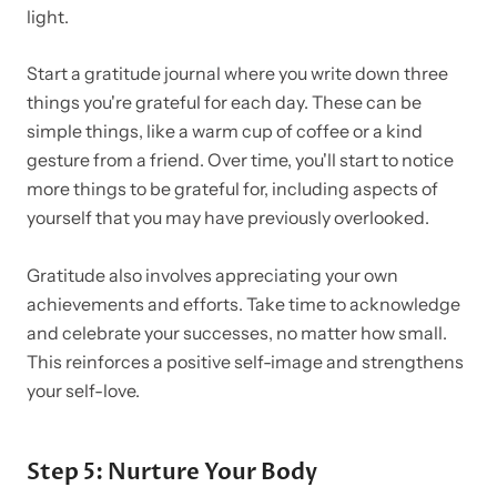
light.
Start a gratitude journal where you write down three
things you're grateful for each day. These can be
simple things, like a warm cup of coffee or a kind
gesture from a friend. Over time, you'll start to notice
more things to be grateful for, including aspects of
yourself that you may have previously overlooked.
Gratitude also involves appreciating your own
achievements and efforts. Take time to acknowledge
and celebrate your successes, no matter how small.
This reinforces a positive self-image and strengthens
your self-love.
Step 5: Nurture Your Body