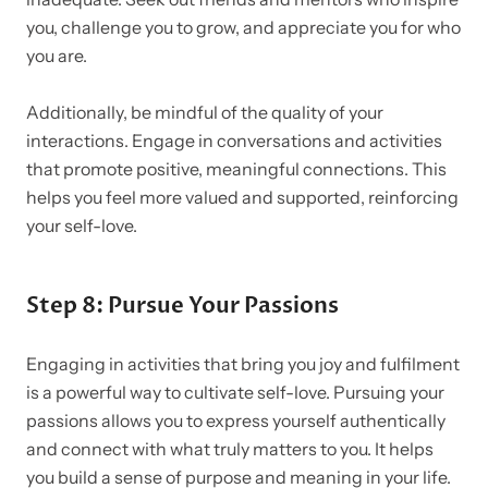
you, challenge you to grow, and appreciate you for who
you are.
Additionally, be mindful of the quality of your
interactions. Engage in conversations and activities
that promote positive, meaningful connections. This
helps you feel more valued and supported, reinforcing
your self-love.
Step 8: Pursue Your Passions
Engaging in activities that bring you joy and fulfilment
is a powerful way to cultivate self-love. Pursuing your
passions allows you to express yourself authentically
and connect with what truly matters to you. It helps
you build a sense of purpose and meaning in your life.