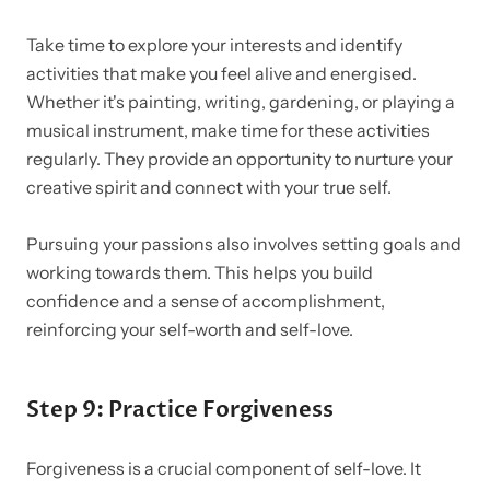
Take time to explore your interests and identify
activities that make you feel alive and energised.
Whether it's painting, writing, gardening, or playing a
musical instrument, make time for these activities
regularly. They provide an opportunity to nurture your
creative spirit and connect with your true self.
Pursuing your passions also involves setting goals and
working towards them. This helps you build
confidence and a sense of accomplishment,
reinforcing your self-worth and self-love.
Step 9: Practice Forgiveness
Forgiveness is a crucial component of self-love. It