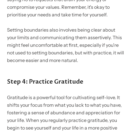
compromise your values. Remember, it's okay to
prioritise your needs and take time for yourself.
Setting boundaries also involves being clear about
your limits and communicating them assertively. This
might feel uncomfortable at first, especially if you're
not used to setting boundaries, but with practice, it will
become easier and more natural.
Step 4: Practice Gratitude
Gratitude is a powerful tool for cultivating self-love. It
shifts your focus from what you lack to what you have,
fostering a sense of abundance and appreciation for
your life. When you regularly practice gratitude, you
begin to see yourself and your life in a more positive