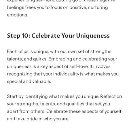
feelings frees you to focus on positive, nurturing
emotions.
Step 10: Celebrate Your Uniqueness
Each of us is unique, with our own set of strengths,
talents, and quirks. Embracing and celebrating your
uniqueness is a key aspect of self-love. It involves
recognizing that your individuality is what makes you
special and valuable.
Start by identifying what makes you unique. Reflect on
your strengths, talents, and qualities that set you
apart from others. Celebrate these aspects of yourself
and take pride in who you are.