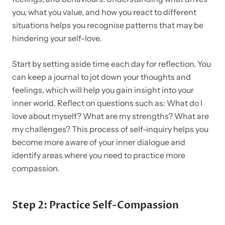
you, what you value, and how you react to different
situations helps you recognise patterns that may be
hindering your self-love.
Start by setting aside time each day for reflection. You
can keep a journal to jot down your thoughts and
feelings, which will help you gain insight into your
inner world. Reflect on questions such as: What do I
love about myself? What are my strengths? What are
my challenges? This process of self-inquiry helps you
become more aware of your inner dialogue and
identify areas where you need to practice more
compassion.
Step 2: Practice Self-Compassion