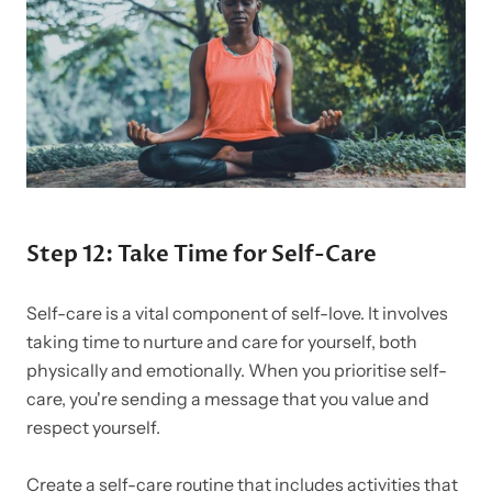
Step 12: Take Time for Self-Care
Self-care is a vital component of self-love. It involves
taking time to nurture and care for yourself, both
physically and emotionally. When you prioritise self-
care, you're sending a message that you value and
respect yourself.
Create a self-care routine that includes activities that