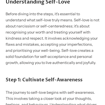
Understanding Self-Love
Before diving into the steps, it's essential to
understand what self-love truly means. Self-love is not
about narcissism or self-centeredness; it's about
recognising your worth and treating yourself with
kindness and respect. It involves acknowledging your
flaws and mistakes, accepting your imperfections,
and prioritising your well-being. Self-love creates a
solid foundation for self-acceptance and personal
growth, allowing you to live authentically and joyfully.
Step 1: Cultivate Self-Awareness
The journey to self-love begins with self-awareness.
This involves taking a closer look at your thoughts,
feelings, and behaviours. Understanding what drives