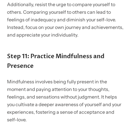
Additionally, resist the urge to compare yourself to
others. Comparing yourself to others can lead to
feelings of inadequacy and diminish your self-love.
Instead, focus on your own journey and achievements,
and appreciate your individuality.
Step 11: Practice Mindfulness and
Presence
Mindfulness involves being fully present in the
moment and paying attention to your thoughts,
feelings, and sensations without judgment. It helps
you cultivate a deeper awareness of yourself and your
experiences, fostering a sense of acceptance and
self-love.