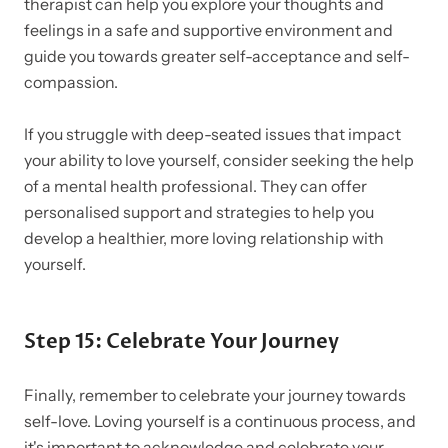
therapist can help you explore your thoughts and
feelings in a safe and supportive environment and
guide you towards greater self-acceptance and self-
compassion.
If you struggle with deep-seated issues that impact
your ability to love yourself, consider seeking the help
of a mental health professional. They can offer
personalised support and strategies to help you
develop a healthier, more loving relationship with
yourself.
Step 15: Celebrate Your Journey
Finally, remember to celebrate your journey towards
self-love. Loving yourself is a continuous process, and
it's important to acknowledge and celebrate your