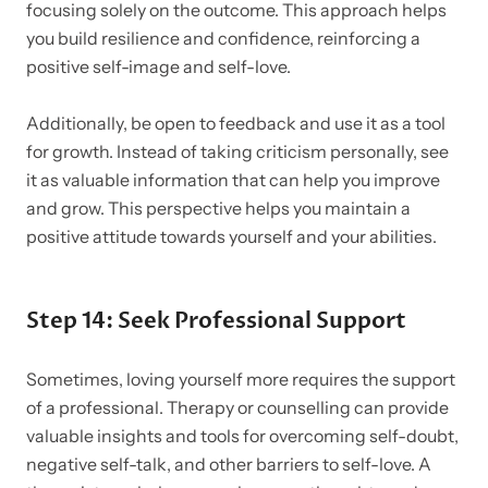
focusing solely on the outcome. This approach helps
you build resilience and confidence, reinforcing a
positive self-image and self-love.
Additionally, be open to feedback and use it as a tool
for growth. Instead of taking criticism personally, see
it as valuable information that can help you improve
and grow. This perspective helps you maintain a
positive attitude towards yourself and your abilities.
Step 14: Seek Professional Support
Sometimes, loving yourself more requires the support
of a professional. Therapy or counselling can provide
valuable insights and tools for overcoming self-doubt,
negative self-talk, and other barriers to self-love. A