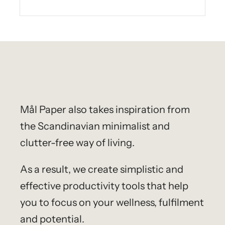
Mål Paper
also takes inspiration from
the Scandinavian minimalist and
clutter-free way of living.
As a result, we create simplistic and
effective productivity tools that help
you to focus on your wellness, fulfilment
and potential.