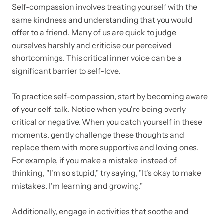
Self-compassion involves treating yourself with the
same kindness and understanding that you would
offer to a friend. Many of us are quick to judge
ourselves harshly and criticise our perceived
shortcomings. This critical inner voice can be a
significant barrier to self-love.
To practice self-compassion, start by becoming aware
of your self-talk. Notice when you're being overly
critical or negative. When you catch yourself in these
moments, gently challenge these thoughts and
replace them with more supportive and loving ones.
For example, if you make a mistake, instead of
thinking, "I'm so stupid," try saying, "It's okay to make
mistakes. I'm learning and growing."
Additionally, engage in activities that soothe and