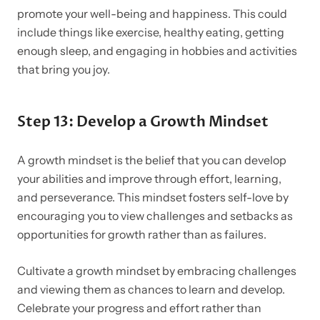
promote your well-being and happiness. This could
include things like exercise, healthy eating, getting
enough sleep, and engaging in hobbies and activities
that bring you joy.
Step 13: Develop a Growth Mindset
A growth mindset is the belief that you can develop
your abilities and improve through effort, learning,
and perseverance. This mindset fosters self-love by
encouraging you to view challenges and setbacks as
opportunities for growth rather than as failures.
Cultivate a growth mindset by embracing challenges
and viewing them as chances to learn and develop.
Celebrate your progress and effort rather than