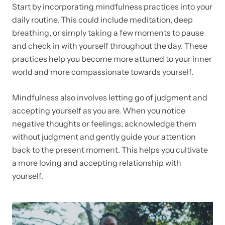
Start by incorporating mindfulness practices into your
daily routine. This could include meditation, deep
breathing, or simply taking a few moments to pause
and check in with yourself throughout the day. These
practices help you become more attuned to your inner
world and more compassionate towards yourself.
Mindfulness also involves letting go of judgment and
accepting yourself as you are. When you notice
negative thoughts or feelings, acknowledge them
without judgment and gently guide your attention
back to the present moment. This helps you cultivate
a more loving and accepting relationship with
yourself.