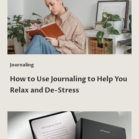
Journaling
How to Use Journaling to Help You
Relax and De-Stress