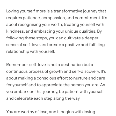
Loving yourself more is a transformative journey that
requires patience, compassion, and commitment. It's
about recognising your worth, treating yourself with
kindness, and embracing your unique qualities. By
following these steps, you can cultivate a deeper
sense of self-love and create a positive and fulfilling
relationship with yourself.
Remember, self-love is not a destination but a
continuous process of growth and self-discovery. It's
about making a conscious effort to nurture and care
for yourself and to appreciate the person you are. As
you embark on this journey, be patient with yourself
and celebrate each step along the way.
You are worthy of love, and it begins with loving