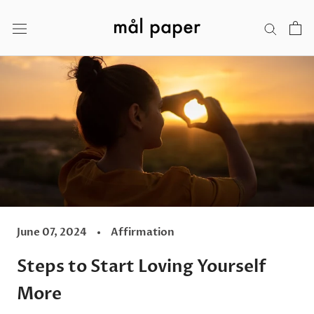
Skip
to
content
June 07, 2024
Affirmation
Steps to Start Loving Yourself
More