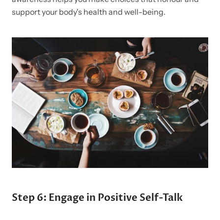
support your body's health and well-being.
Step 6: Engage in Positive Self-Talk