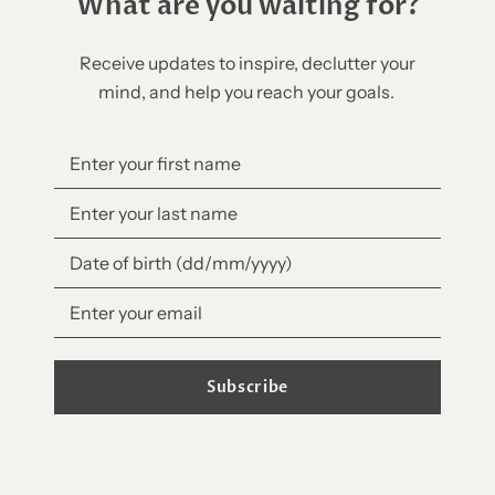
What are you waiting for?
Receive updates to inspire, declutter your
mind, and help you reach your goals.
Subscribe