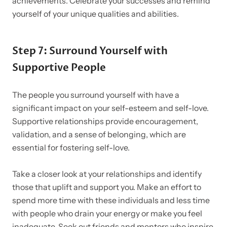
achievements. Celebrate your successes and remind
yourself of your unique qualities and abilities.
Step 7: Surround Yourself with
Supportive People
The people you surround yourself with have a
significant impact on your self-esteem and self-love.
Supportive relationships provide encouragement,
validation, and a sense of belonging, which are
essential for fostering self-love.
Take a closer look at your relationships and identify
those that uplift and support you. Make an effort to
spend more time with these individuals and less time
with people who drain your energy or make you feel
inadequate. Seek out friends and mentors who inspire