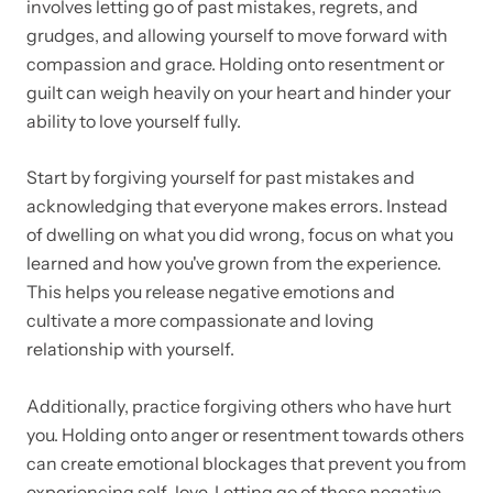
involves letting go of past mistakes, regrets, and
grudges, and allowing yourself to move forward with
compassion and grace. Holding onto resentment or
guilt can weigh heavily on your heart and hinder your
ability to love yourself fully.
Start by forgiving yourself for past mistakes and
acknowledging that everyone makes errors. Instead
of dwelling on what you did wrong, focus on what you
learned and how you've grown from the experience.
This helps you release negative emotions and
cultivate a more compassionate and loving
relationship with yourself.
Additionally, practice forgiving others who have hurt
you. Holding onto anger or resentment towards others
can create emotional blockages that prevent you from
experiencing self-love. Letting go of these negative