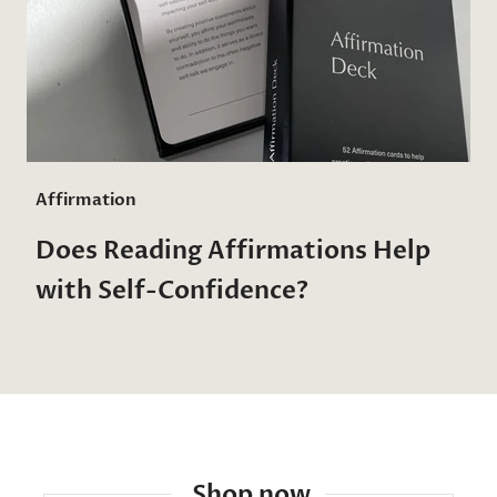
Affirmation
Does Reading Affirmations Help
with Self-Confidence?
Shop now