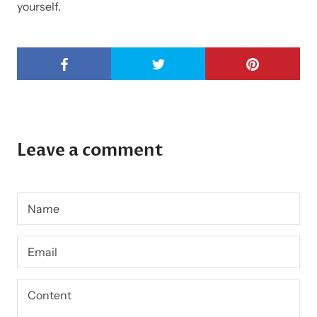
yourself.
Leave a comment