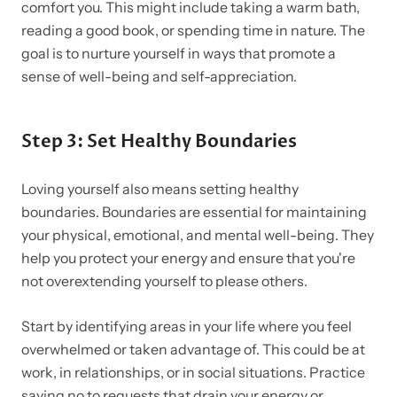
comfort you. This might include taking a warm bath,
reading a good book, or spending time in nature. The
goal is to nurture yourself in ways that promote a
sense of well-being and self-appreciation.
Step 3: Set Healthy Boundaries
Loving yourself also means setting healthy
boundaries. Boundaries are essential for maintaining
your physical, emotional, and mental well-being. They
help you protect your energy and ensure that you're
not overextending yourself to please others.
Start by identifying areas in your life where you feel
overwhelmed or taken advantage of. This could be at
work, in relationships, or in social situations. Practice
saying no to requests that drain your energy or