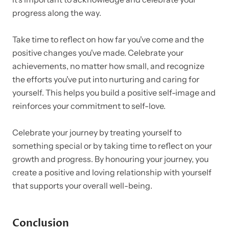
progress along the way.
Take time to reflect on how far you've come and the
positive changes you've made. Celebrate your
achievements, no matter how small, and recognize
the efforts you've put into nurturing and caring for
yourself. This helps you build a positive self-image and
reinforces your commitment to self-love.
Celebrate your journey by treating yourself to
something special or by taking time to reflect on your
growth and progress. By honouring your journey, you
create a positive and loving relationship with yourself
that supports your overall well-being.
Conclusion