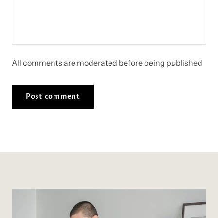
All comments are moderated before being published
Post comment