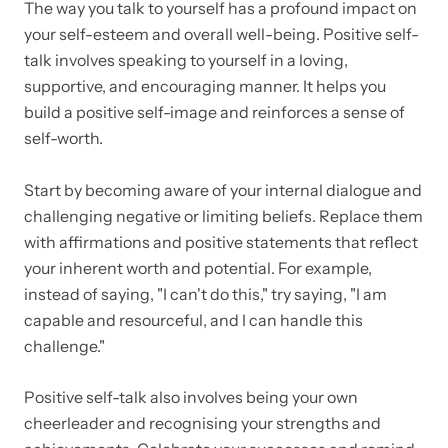
The way you talk to yourself has a profound impact on
your self-esteem and overall well-being. Positive self-
talk involves speaking to yourself in a loving,
supportive, and encouraging manner. It helps you
build a positive self-image and reinforces a sense of
self-worth.
Start by becoming aware of your internal dialogue and
challenging negative or limiting beliefs. Replace them
with affirmations and positive statements that reflect
your inherent worth and potential. For example,
instead of saying, "I can't do this," try saying, "I am
capable and resourceful, and I can handle this
challenge."
Positive self-talk also involves being your own
cheerleader and recognising your strengths and