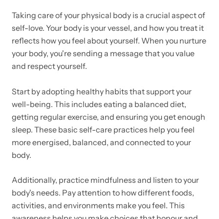
Taking care of your physical body is a crucial aspect of
self-love. Your body is your vessel, and how you treat it
reflects how you feel about yourself. When you nurture
your body, you're sending a message that you value
and respect yourself.
Start by adopting healthy habits that support your
well-being. This includes eating a balanced diet,
getting regular exercise, and ensuring you get enough
sleep. These basic self-care practices help you feel
more energised, balanced, and connected to your
body.
Additionally, practice mindfulness and listen to your
body's needs. Pay attention to how different foods,
activities, and environments make you feel. This
awareness helps you make choices that honour and