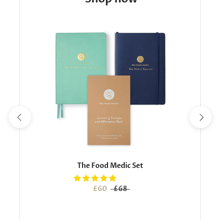
The Food Medic Set
£60
£68