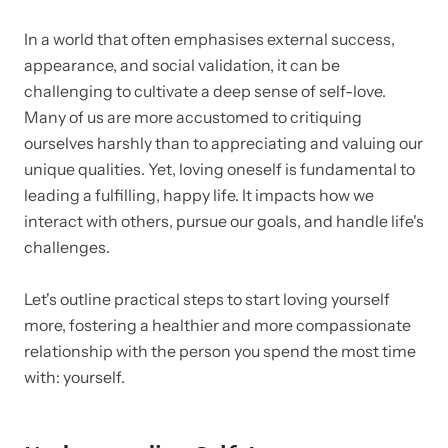
In a world that often emphasises external success,
appearance, and social validation, it can be
challenging to cultivate a deep sense of self-love.
Many of us are more accustomed to critiquing
ourselves harshly than to appreciating and valuing our
unique qualities. Yet, loving oneself is fundamental to
leading a fulfilling, happy life. It impacts how we
interact with others, pursue our goals, and handle life's
challenges.
Let's outline practical steps to start loving yourself
more, fostering a healthier and more compassionate
relationship with the person you spend the most time
with: yourself.