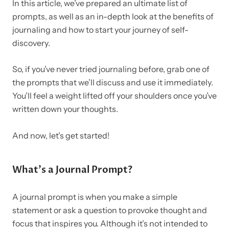
In this article, we’ve prepared an ultimate list of
prompts, as well as an in-depth look at the benefits of
journaling and how to start your journey of self-
discovery.
So, if you’ve never tried journaling before, grab one of
the prompts that we’ll discuss and use it immediately.
You’ll feel a weight lifted off your shoulders once you’ve
written down your thoughts.
And now, let’s get started!
What’s a Journal Prompt?
A journal prompt is when you make a simple
statement or ask a question to provoke thought and
focus that inspires you. Although it’s not intended to