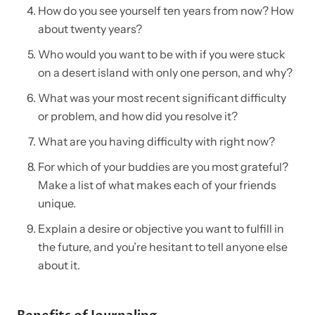
How do you see yourself ten years from now? How
about twenty years?
Who would you want to be with if you were stuck
on a desert island with only one person, and why?
What was your most recent significant difficulty
or problem, and how did you resolve it?
What are you having difficulty with right now?
For which of your buddies are you most grateful?
Make a list of what makes each of your friends
unique.
Explain a desire or objective you want to fulfill in
the future, and you’re hesitant to tell anyone else
about it.