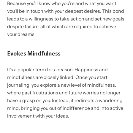
Because you’ll know who you’re and what you want,
you’ll be in touch with your deepest desires. This bond
leads to a willingness to take action and set new goals
despite failure, all of which are required to achieve
your dreams.
Evokes Mindfulness
It’s a popular term for a reason. Happiness and
mindfulness are closely linked. Once you start
journaling, you explore a new level of mindfulness,
where past frustrations and future worries no longer
have a grasp on you. Instead, it redirects a wandering
mind, bringing you out of indifference and into active
involvement with your ideas.