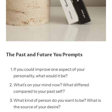
The Past and Future You Prompts
If you could improve one aspect of your
personality, what would it be?
What’s on your mind now? What differed
compared to your past self?
What kind of person do you want to be? What is
the source of your desire?