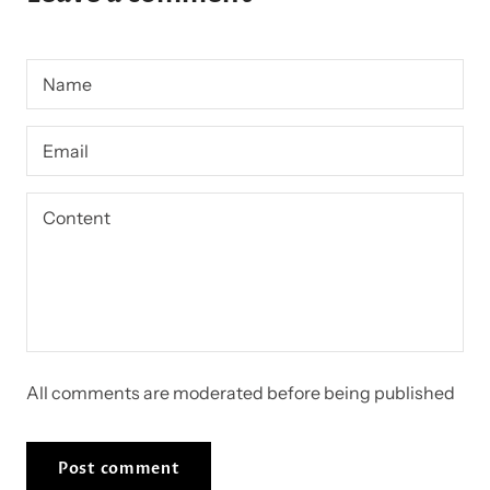
All comments are moderated before being published
Post comment