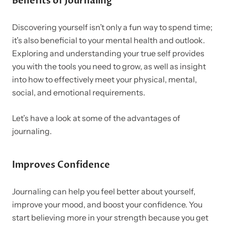
Benefits of Journaling
Discovering yourself isn’t only a fun way to spend time;
it’s also beneficial to your mental health and outlook.
Exploring and understanding your true self provides
you with the tools you need to grow, as well as insight
into how to effectively meet your physical, mental,
social, and emotional requirements.
Let’s have a look at some of the advantages of
journaling.
Improves Confidence
Journaling can help you feel better about yourself,
improve your mood, and boost your confidence.
You
start believing more in your strength because you get