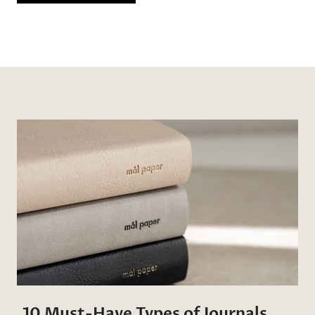
10 Must-Have Types of Journals