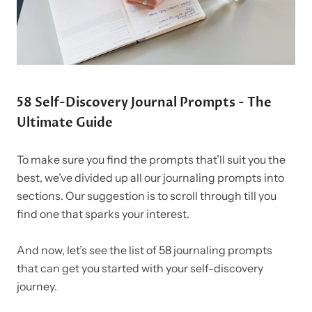
58 Self-Discovery Journal Prompts - The
Ultimate Guide
To make sure you find the prompts that’ll suit you the
best, we’ve divided up all our journaling prompts into
sections. Our suggestion is to scroll through till you
find one that sparks your interest.
And now, let’s see the list of 58 journaling prompts
that can get you started with your self-discovery
journey.