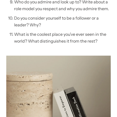
Who do you admire and look up to? Write about a
role model you respect and why you admire them.
Do you consider yourself to be a follower or a
leader? Why?
What is the coolest place you’ve ever seen in the
world? What distinguishes it from the rest?