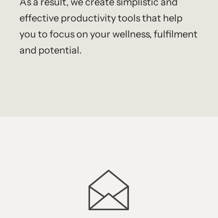
As a result, we create simplistic and
effective productivity tools that help
you to focus on your wellness, fulfilment
and potential.