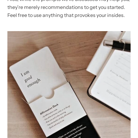
they’re merely recommendations to get you started.
Feel free to use anything that provokes your insides.