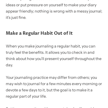
ideas or put pressure on yourself to make your diary
appear friendly; nothing is wrong with a messy journal;
it’s just fine.
Make a Regular Habit Out of It
When you make journaling a regular habit, you can
truly feel the benefits. It allows you to check in and
think about how you’ll present yourself throughout the
day.
Your journaling practice may differ from others; you
may wish to journal for a few minutes every morning or
devote a few days to it, but the goal is to make it a
regular part of your life.