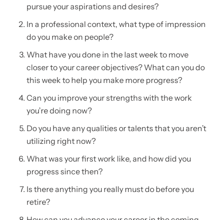
pursue your aspirations and desires?
In a professional context, what type of impression
do you make on people?
What have you done in the last week to move
closer to your career objectives? What can you do
this week to help you make more progress?
Can you improve your strengths with the work
you’re doing now?
Do you have any qualities or talents that you aren’t
utilizing right now?
What was your first work like, and how did you
progress since then?
Is there anything you really must do before you
retire?
How can you advance your career in the coming