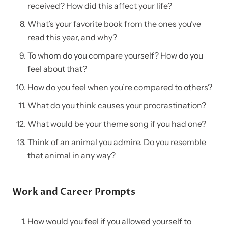
received? How did this affect your life?
What’s your favorite book from the ones you’ve
read this year, and why?
To whom do you compare yourself? How do you
feel about that?
How do you feel when you’re compared to others?
What do you think causes your procrastination?
What would be your theme song if you had one?
Think of an animal you admire. Do you resemble
that animal in any way?
Work and Career Prompts
How would you feel if you allowed yourself to