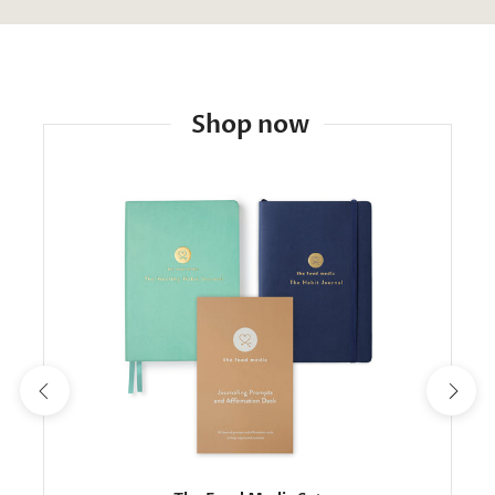
Shop now