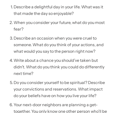
Describe a delightful day in your life. What was it
that made the day so enjoyable?
When you consider your future, what do you most
fear?
Describe an occasion when you were cruel to
someone. What do you think of your actions, and
what would you say to the person right now?
Write about a chance you should’ve taken but
didn’t. What do you think you could do differently
next time?
Do you consider yourself to be spiritual? Describe
your convictions and reservations. What impact
do your beliefs have on how you live your life?
Your next-door neighbors are planning a get-
together. You only know one other person who’ll be