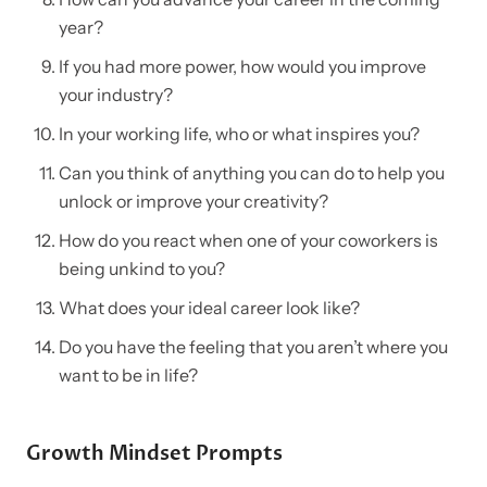
year?
If you had more power, how would you improve
your industry?
In your working life, who or what inspires you?
Can you think of anything you can do to help you
unlock or improve your creativity?
How do you react when one of your coworkers is
being unkind to you?
What does your ideal career look like?
Do you have the feeling that you aren’t where you
want to be in life?
Growth Mindset Prompts