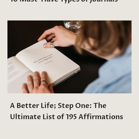
A Better Life; Step One: The
Ultimate List of 195 Affirmations