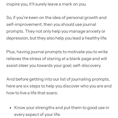
inspire you, it’ll surely leave a mark on you.
So, if you’re keen on the idea of personal growth and
self-improvement, then you should use journal
prompts. They not only help you manage anxiety or
depression, but they also help you lead a healthy life.
Plus, having journal prompts to motivate you to write
relieves the stress of staring at a blank page and will
assist steer you towards your goal; self-discovery.
And before getting into our list of journaling prompts,
here are six steps to help you discover who you are and
how to live a life that soars:
Know your strengths and put them to good use in
every aspect of your life.