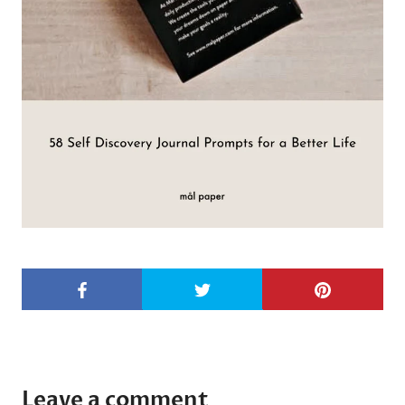
Leave a comment