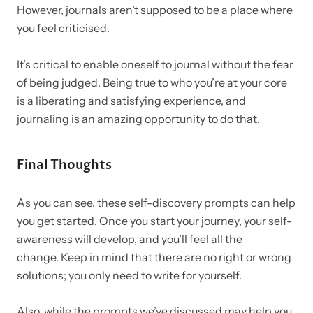
However, journals aren’t supposed to be a place where
you feel criticised.
It’s critical to enable oneself to journal without the fear
of being judged. Being true to who you’re at your core
is a liberating and satisfying experience, and
journaling is an amazing opportunity to do that.
Final Thoughts
As you can see, these self-discovery prompts can help
you get started. Once you start your journey, your self-
awareness will develop, and you’ll feel all the
change.
Keep in mind that there are no right or wrong
solutions; you only need to write for yourself.
Also, while the prompts we’ve discussed may help you,