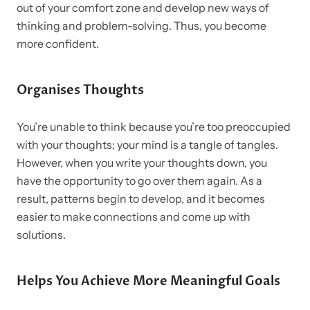
out of your comfort zone and develop new ways of
thinking and problem-solving. Thus, you become
more confident.
Organises Thoughts
You’re unable to think because you’re too preoccupied
with your thoughts; your mind is a tangle of tangles.
However, when you write your thoughts down, you
have the opportunity to go over them again. As a
result, patterns begin to develop, and it becomes
easier to make connections and come up with
solutions.
Helps You Achieve More Meaningful Goals