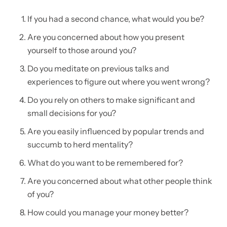
If you had a second chance, what would you be?
Are you concerned about how you present
yourself to those around you?
Do you meditate on previous talks and
experiences to figure out where you went wrong?
Do you rely on others to make significant and
small decisions for you?
Are you easily influenced by popular trends and
succumb to herd mentality?
What do you want to be remembered for?
Are you concerned about what other people think
of you?
How could you manage your money better?