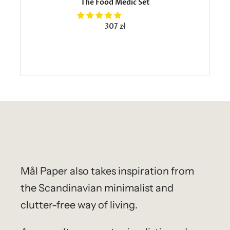
The Food Medic Set
307 zł
Mål Paper
also takes inspiration from
the Scandinavian minimalist and
clutter-free way of living.