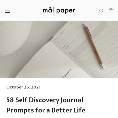
Skip
to
content
October 26, 2021
58 Self Discovery Journal
Prompts for a Better Life