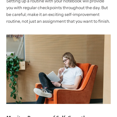
Setting up a routine with your notebook will provide
you with regular checkpoints throughout the day. But
be careful; make it an exciting self-improvement
routine, not just an assignment that you want to finish.