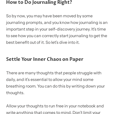
How to Do Journaling Right?
So by now, you may have been moved by some
journaling prompts, and you know how journaling is an
important step in your self-discovery journey.
It’s time
to see how you can correctly start journaling to get the
best benefit out of it. So let’s dive into it.
Settle Your Inner Chaos on Paper
There are many thoughts that people struggle with
daily, and it’s essential to allow your mind some
breathing room. You can do this by writing down your
thoughts.
Allow your thoughts to run free in your notebook and
write anything that comes to mind. Don’t limit your