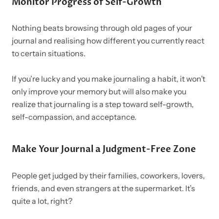
Monitor Progress of Self-Growth
Nothing beats browsing through old pages of your
journal and realising how different you currently react
to certain situations.
If you’re lucky and you make journaling a habit, it won’t
only improve your memory but will also make you
realize that journaling is a step toward self-growth,
self-compassion, and acceptance.
Make Your Journal a Judgment-Free Zone
People get judged by their families, coworkers, lovers,
friends, and even strangers at the supermarket. It’s
quite a lot, right?