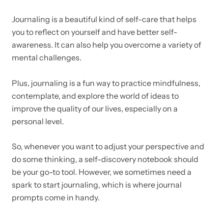
Journaling is a beautiful kind of self-care that helps
you to reflect on yourself and have better self-
awareness. It can also help you overcome a variety of
mental challenges.
Plus, journaling is a fun way to practice mindfulness,
contemplate, and explore the world of ideas to
improve the quality of our lives, especially on a
personal level.
So, whenever you want to adjust your perspective and
do some thinking, a self-discovery notebook should
be your go-to tool.
However, we sometimes need a
spark to start journaling, which is where journal
prompts come in handy.