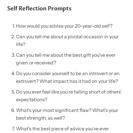
Self Reflection Prompts
How would you advise your 20-year-old self?
Can you tell me about a pivotal occasion in your
life?
Can you tell me about the best gift you’ve ever
given or received?
Do you consider yourself to be an introvert or an
extrovert? What impact has it had on your life?
Do you ever feel like you’re falling short of others’
expectations?
What’s your most significant flaw? What’s your
best strength, as well?
What’s the best piece of advice you’ve ever