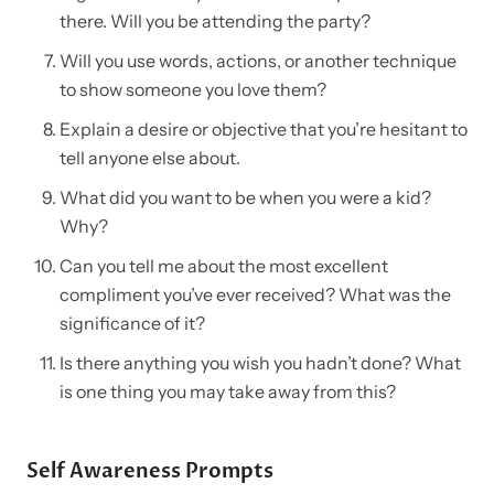
there. Will you be attending the party?
Will you use words, actions, or another technique
to show someone you love them?
Explain a desire or objective that you’re hesitant to
tell anyone else about.
What did you want to be when you were a kid?
Why?
Can you tell me about the most excellent
compliment you’ve ever received? What was the
significance of it?
Is there anything you wish you hadn’t done? What
is one thing you may take away from this?
Self Awareness Prompts