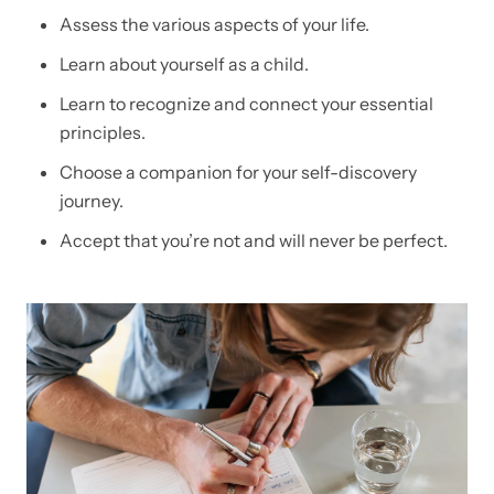
Assess the various aspects of your life.
Learn about yourself as a child.
Learn to recognize and connect your essential
principles.
Choose a companion for your self-discovery
journey.
Accept that you’re not and will never be perfect.