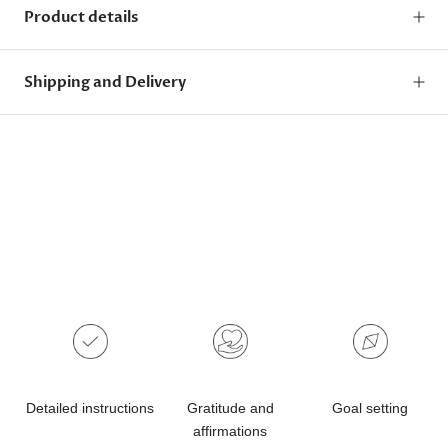
Product details
Shipping and Delivery
Detailed instructions
Gratitude and
Goal setting
affirmations