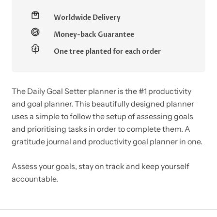
Worldwide Delivery
Money-back Guarantee
One tree planted for each order
The Daily Goal Setter planner is the #1 productivity
and goal planner. This beautifully designed planner
uses a simple to follow the setup of assessing goals
and prioritising tasks in order to complete them. A
gratitude journal and productivity goal planner in one.
Assess your goals, stay on track and keep yourself
accountable.