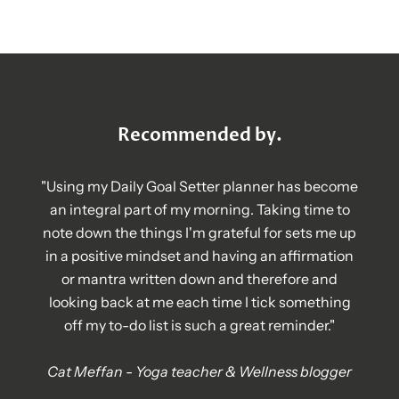
Recommended by.
"Using my Daily Goal Setter planner has become
an integral part of my morning. Taking time to
note down the things I'm grateful for sets me up
in a positive mindset and having an affirmation
or mantra written down and therefore and
looking back at me each time I tick something
off my to-do list is such a great reminder."
Cat Meffan - Yoga teacher & Wellness blogger