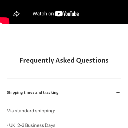
Frequently Asked Questions
Shipping times and tracking
Via standard shipping:
• UK: 2-3 Business Days