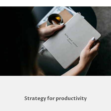
Strategy for productivity