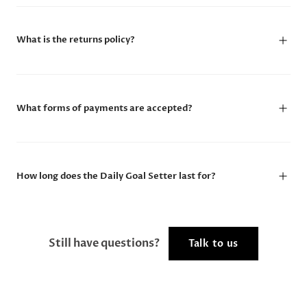
What is the returns policy?
What forms of payments are accepted?
How long does the Daily Goal Setter last for?
Still have questions?
Talk to us