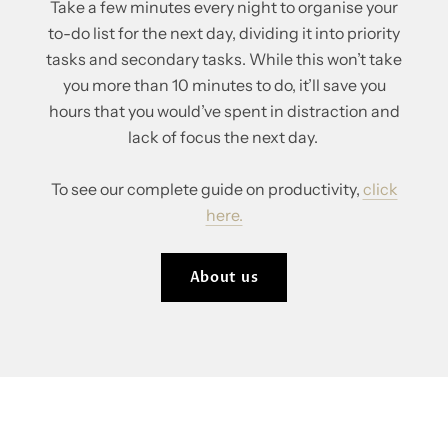
Take a few minutes every night to organise your
to-do list for the next day, dividing it into priority
tasks and secondary tasks. While this won’t take
you more than 10 minutes to do, it’ll save you
hours that you would’ve spent in distraction and
lack of focus the next day.
To see our complete guide on productivity,
click
here.
About us