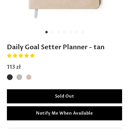
Daily Goal Setter Planner - tan
113 zł
Sold Out
Notify Me When Available