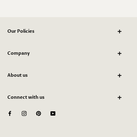
Our Policies
Company
About us
Connect with us