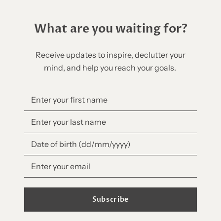
What are you waiting for?
Receive updates to inspire, declutter your
mind, and help you reach your goals.
Subscribe