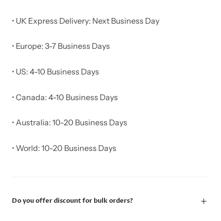
• UK Express Delivery: Next Business Day
• Europe: 3-7 Business Days
• US: 4-10 Business Days
• Canada: 4-10 Business Days
• Australia: 10-20 Business Days
• World: 10-20 Business Days
Do you offer discount for bulk orders?