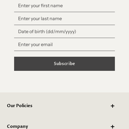
Subscribe
Our Policies
Company