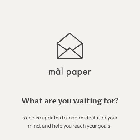
What are you waiting for?
Receive updates to inspire, declutter your
mind, and help you reach your goals.