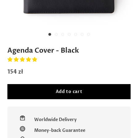
Agenda Cover - Black
154 zł
Add to cart
Worldwide Delivery
Money-back Guarantee