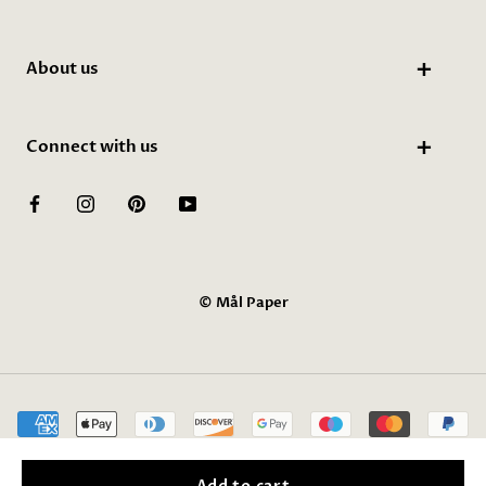
About us
Connect with us
© Mål Paper