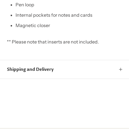
Pen loop
Internal pockets for notes and cards
Magnetic closer
** Please note that inserts are not included.
Shipping and Delivery