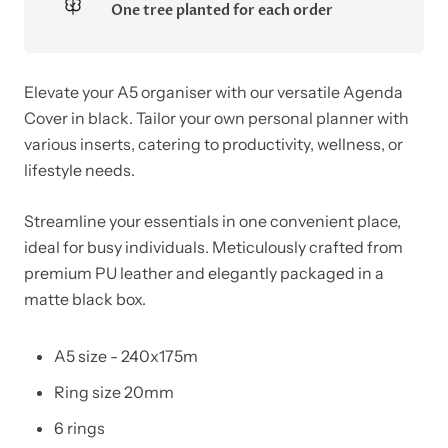
One tree planted for each order
Elevate your A5 organiser with our versatile Agenda
Cover in black. Tailor your own personal planner with
various inserts, catering to productivity, wellness, or
lifestyle needs.
Streamline your essentials in one convenient place,
ideal for busy individuals. Meticulously crafted from
premium PU leather and elegantly packaged in a
matte black box.
A5 size - 240x175m
Ring size 20mm
6 rings