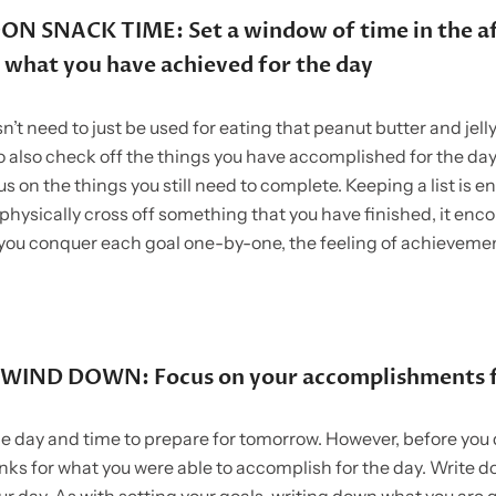
N SNACK TIME: Set a window of time in the a
 what you have achieved for the day
’t need to just be used for eating that peanut butter and jell
o also check off the things you have accomplished for the day,
us on the things you still need to complete. Keeping a list is 
physically cross off something that you have finished, it enc
you conquer each goal one-by-one, the feeling of achievemen
WIND DOWN: Focus on your accomplishments f
the day and time to prepare for tomorrow. However, before you 
anks for what you were able to accomplish for the day. Write d