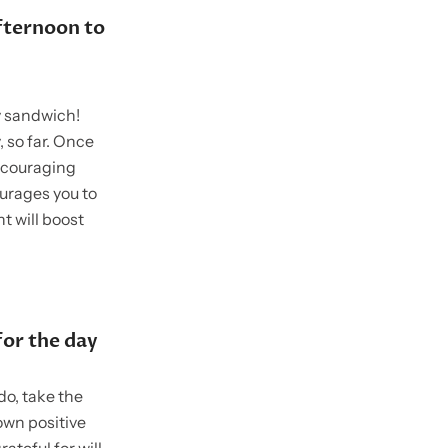
fternoon to
y sandwich!
 so far. Once
encouraging
ourages you to
t will boost
or the day
do, take the
own positive