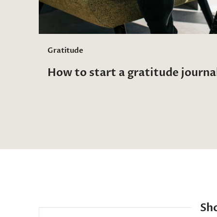
Gratitude
How to start a gratitude journa
Sh