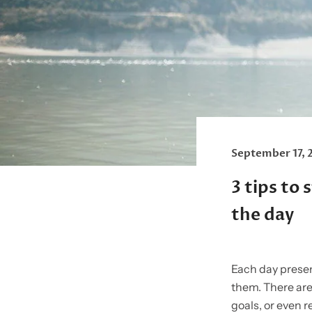
September 17, 
3 tips to
the day
Each day present
them. There are
goals, or even r