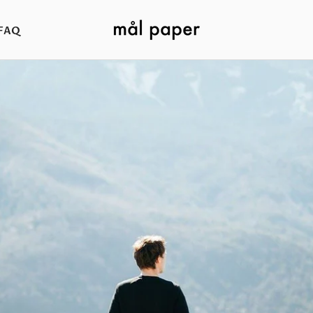
FAQ
FAQ