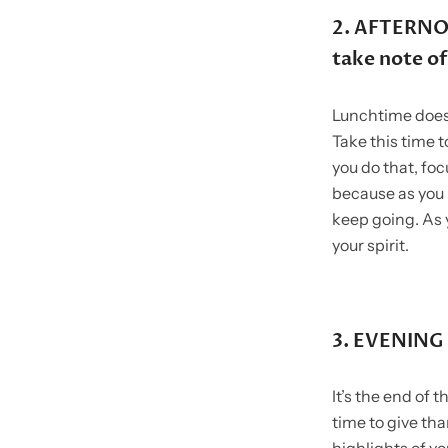
2. AFTERNOO
take note of
Lunchtime doesn
Take this time t
you do that, foc
because as you 
keep going. As 
your spirit.
3. EVENING 
It’s the end of 
time to give th