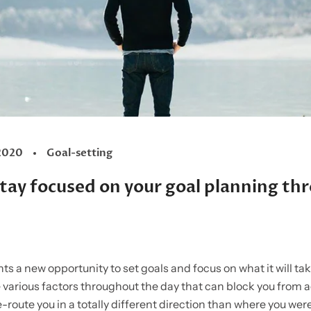
2020
Goal-setting
 stay focused on your goal planning t
s a new opportunity to set goals and focus on what it will ta
 various factors throughout the day that can block you from 
e-route you in a totally different direction than where you wer