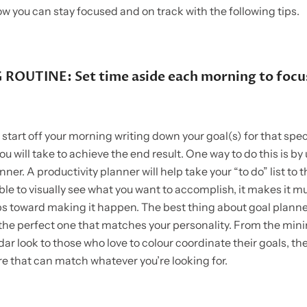
ow you can stay focused and on track with the following tips.
ROUTINE: Set time aside each morning to focu
o start off your morning writing down your goal(s) for that spec
ou will take to achieve the end result. One way to do this is by
ner. A productivity planner will help take your “to do” list to t
le to visually see what you want to accomplish, it makes it m
ps toward making it happen. The best thing about goal planner
d the perfect one that matches your personality. From the mini
ar look to those who love to colour coordinate their goals, the
re that can match whatever you’re looking for.