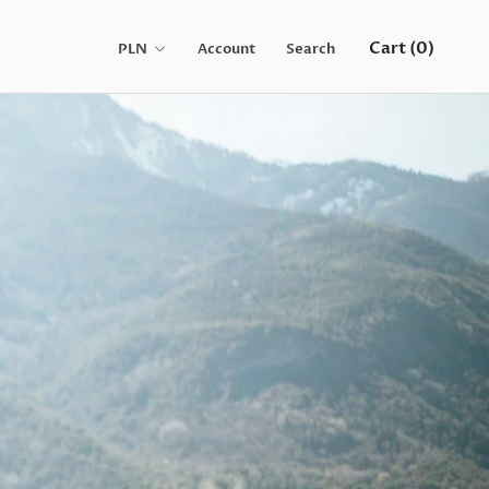
Cart (
0
)
Account
Search
Share
Prev
Next