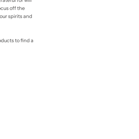
ateful for will
focus off the
your spirits and
oducts to find a