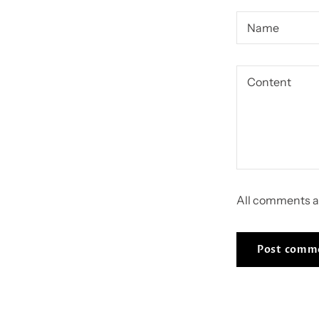
All comments a
Post comm