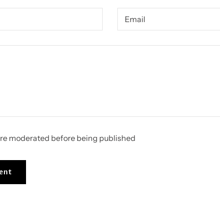
re moderated before being published
ent