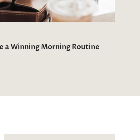
te a Winning Morning Routine