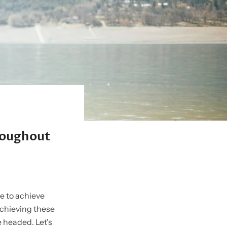
hroughout
ke to achieve
achieving these
e headed. Let's