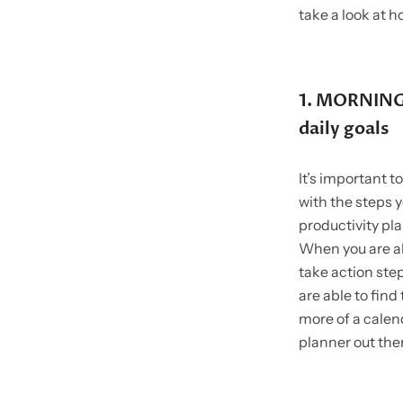
take a look at h
1. MORNING 
daily goals
It’s important t
with the steps y
productivity plan
When you are ab
take action ste
are able to fin
more of a calend
planner out the