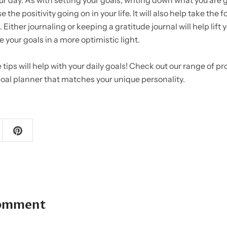
ur day. As with setting your goals, writing down what you are gr
e the positivity going on in your life. It will also help take the 
 Either journaling or keeping a gratitude journal will help lift 
e your goals in a more optimistic light.
 tips will help with your daily goals! Check out our range of pr
 goal planner that matches your unique personality.
comment