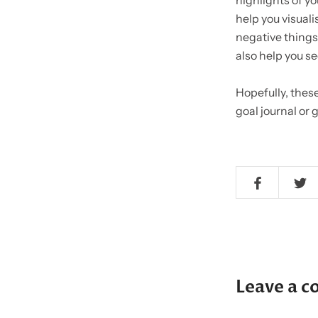
highlights of yo
help you visualis
negative things.
also help you se
Hopefully, these
goal journal or
Leave a 