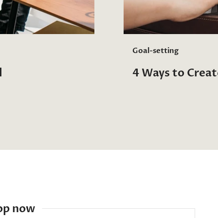
Goal-setting
l
4 Ways to Crea
op now