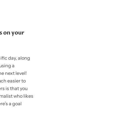
s on your
ific day, along
 using a
he next level!
uch easier to
s is that you
malist who likes
re’s a goal