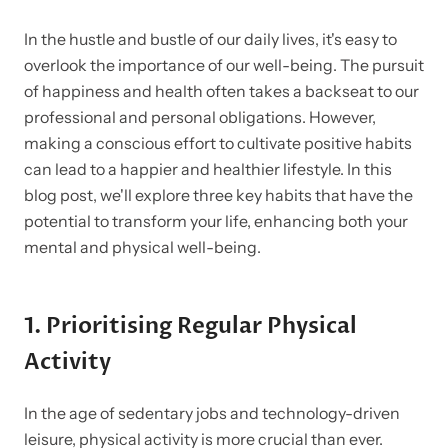
In the hustle and bustle of our daily lives, it's easy to
overlook the importance of our well-being. The pursuit
of happiness and health often takes a backseat to our
professional and personal obligations. However,
making a conscious effort to cultivate positive habits
can lead to a happier and healthier lifestyle. In this
blog post, we'll explore three key habits that have the
potential to transform your life, enhancing both your
mental and physical well-being.
1.
Prioritising Regular Physical
Activity
In the age of sedentary jobs and technology-driven
leisure, physical activity is more crucial than ever.