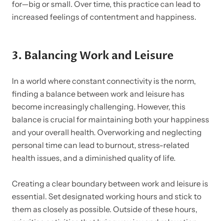
for—big or small. Over time, this practice can lead to
increased feelings of contentment and happiness.
3.
Balancing Work and Leisure
In a world where constant connectivity is the norm,
finding a balance between work and leisure has
become increasingly challenging. However, this
balance is crucial for maintaining both your happiness
and your overall health. Overworking and neglecting
personal time can lead to burnout, stress-related
health issues, and a diminished quality of life.
Creating a clear boundary between work and leisure is
essential. Set designated working hours and stick to
them as closely as possible. Outside of these hours,