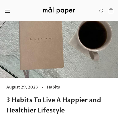
Skip
to
content
August 29, 2023
Habits
3 Habits To Live A Happier and
Healthier Lifestyle