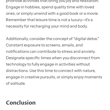
prioritise activities that bring you joy and relaxation.
Engage in hobbies, spend quality time with loved
ones, or simply unwind with a good book or a movie.
Remember that leisure time is not a luxury—it's a
necessity for recharging your mind and body.
Additionally, consider the concept of "digital detox."
Constant exposure to screens, emails, and
notifications can contribute to stress and anxiety.
Designate specific times when you disconnect from
technology to fully engage in activities without
distractions. Use this time to connect with nature,
engage in creative pursuits, or simply enjoy moments
of solitude.
Conclusion