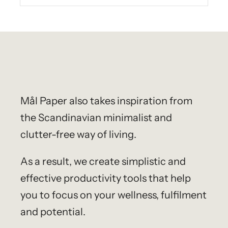
Mål Paper
also takes inspiration from
the Scandinavian minimalist and
clutter-free way of living.
As a result, we create simplistic and
effective productivity tools that help
you to focus on your wellness, fulfilment
and potential.