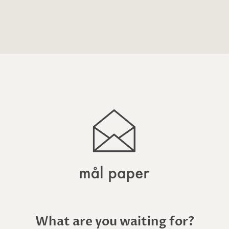
What are you waiting for?