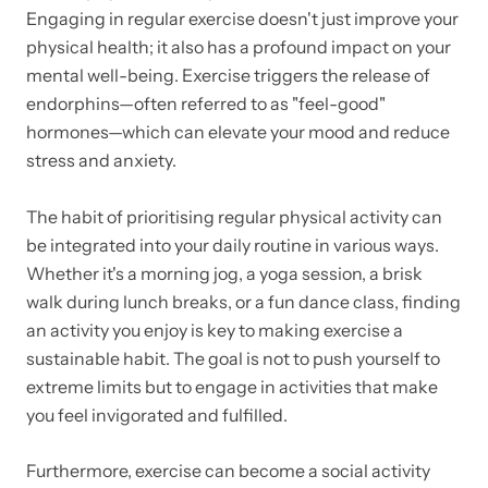
Engaging in regular exercise doesn't just improve your
physical health; it also has a profound impact on your
mental well-being. Exercise triggers the release of
endorphins—often referred to as "feel-good"
hormones—which can elevate your mood and reduce
stress and anxiety.
The habit of prioritising regular physical activity can
be integrated into your daily routine in various ways.
Whether it's a morning jog, a yoga session, a brisk
walk during lunch breaks, or a fun dance class, finding
an activity you enjoy is key to making exercise a
sustainable habit. The goal is not to push yourself to
extreme limits but to engage in activities that make
you feel invigorated and fulfilled.
Furthermore, exercise can become a social activity