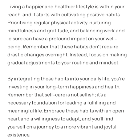
Living a happier and healthier lifestyle is within your
reach, and it starts with cultivating positive habits.
Prioritising regular physical activity, nurturing
mindfulness and gratitude, and balancing work and
leisure can have a profound impact on your well-
being. Remember that these habits don't require
drastic changes overnight. Instead, focus on making
gradual adjustments to your routine and mindset.
By integrating these habits into your daily life, you're
investing in your long-term happiness and health.
Remember that self-care is not selfish; it's a
necessary foundation for leading a fulfilling and
meaningful life. Embrace these habits with an open
heart and a willingness to adapt, and you'll find
yourself on a journey to a more vibrant and joyful
existence.