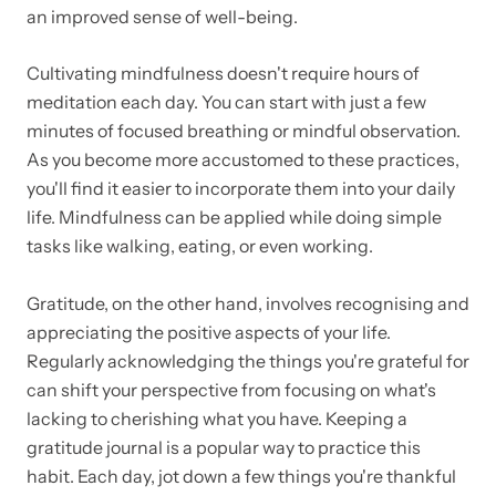
an improved sense of well-being.
Cultivating mindfulness doesn't require hours of
meditation each day. You can start with just a few
minutes of focused breathing or mindful observation.
As you become more accustomed to these practices,
you'll find it easier to incorporate them into your daily
life. Mindfulness can be applied while doing simple
tasks like walking, eating, or even working.
Gratitude, on the other hand, involves recognising and
appreciating the positive aspects of your life.
Regularly acknowledging the things you're grateful for
can shift your perspective from focusing on what's
lacking to cherishing what you have. Keeping a
gratitude journal is a popular way to practice this
habit. Each day, jot down a few things you're thankful