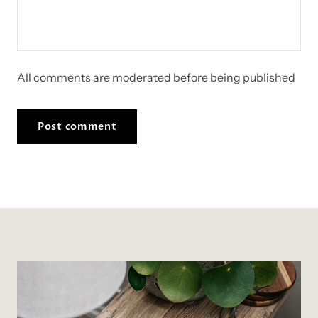
All comments are moderated before being published
Post comment