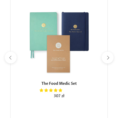
The Food Medic Set
307 zł