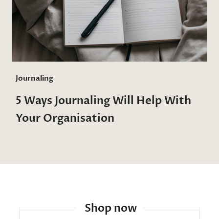
Journaling
5 Ways Journaling Will Help With
Your Organisation
Shop now