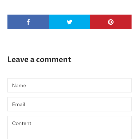
Leave a comment