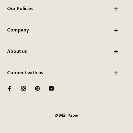
Our Policies
Company
About us
Connect with us
© Mål Paper