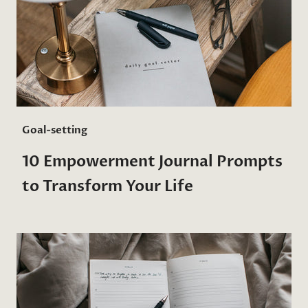
Goal-setting
10 Empowerment Journal Prompts
to Transform Your Life