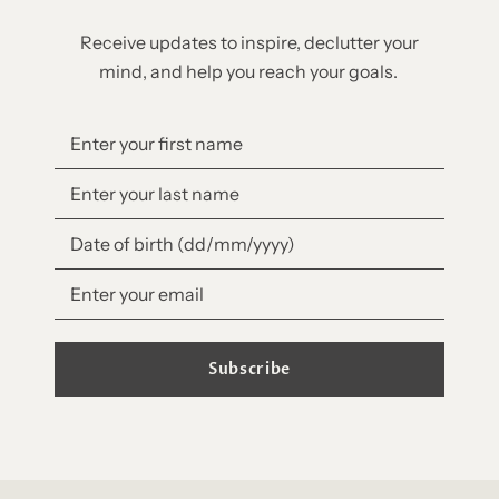
Receive updates to inspire, declutter your
mind, and help you reach your goals.
Subscribe