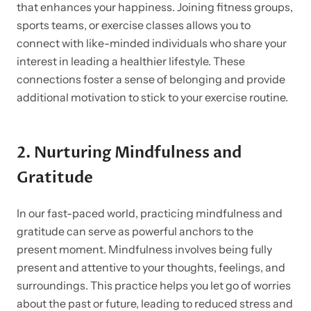
that enhances your happiness. Joining fitness groups,
sports teams, or exercise classes allows you to
connect with like-minded individuals who share your
interest in leading a healthier lifestyle. These
connections foster a sense of belonging and provide
additional motivation to stick to your exercise routine.
2.
Nurturing Mindfulness and
Gratitude
In our fast-paced world, practicing mindfulness and
gratitude can serve as powerful anchors to the
present moment. Mindfulness involves being fully
present and attentive to your thoughts, feelings, and
surroundings. This practice helps you let go of worries
about the past or future, leading to reduced stress and